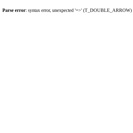
Parse error
: syntax error, unexpected '=>' (T_DOUBLE_ARROW)