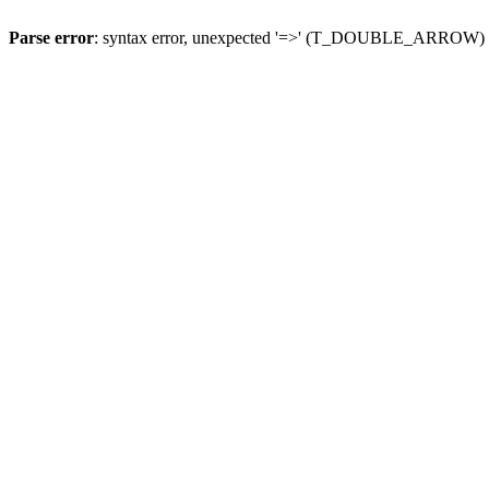
Parse error
: syntax error, unexpected '=>' (T_DOUBLE_ARROW)