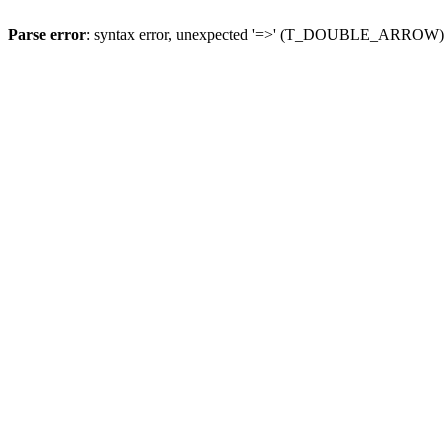
Parse error
: syntax error, unexpected '=>' (T_DOUBLE_ARROW)