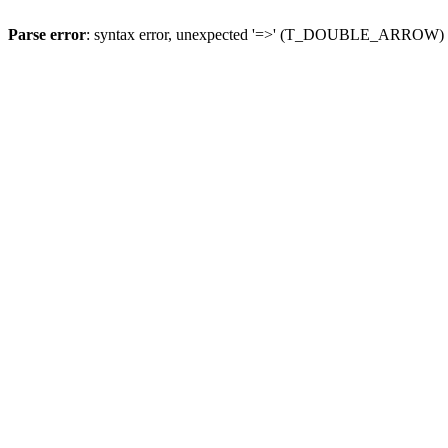
Parse error
: syntax error, unexpected '=>' (T_DOUBLE_ARROW)