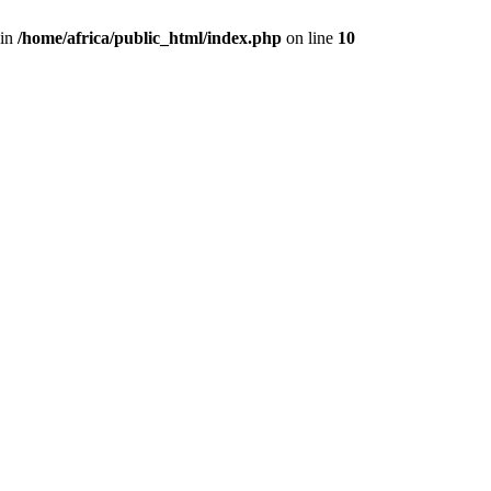
 in
/home/africa/public_html/index.php
on line
10