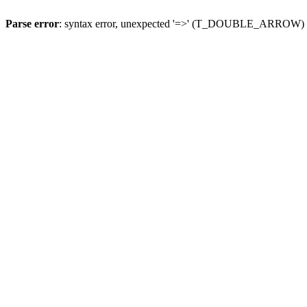
Parse error
: syntax error, unexpected '=>' (T_DOUBLE_ARROW)