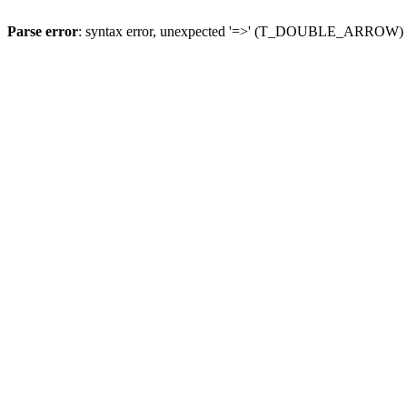
Parse error
: syntax error, unexpected '=>' (T_DOUBLE_ARROW)