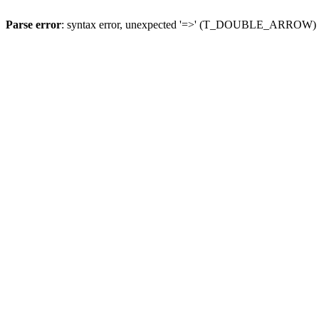
Parse error
: syntax error, unexpected '=>' (T_DOUBLE_ARROW)