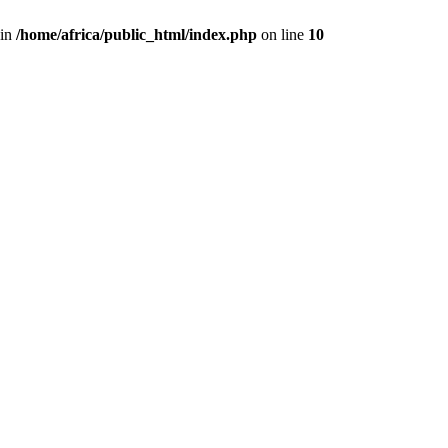
 in
/home/africa/public_html/index.php
on line
10