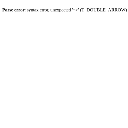
Parse error
: syntax error, unexpected '=>' (T_DOUBLE_ARROW)