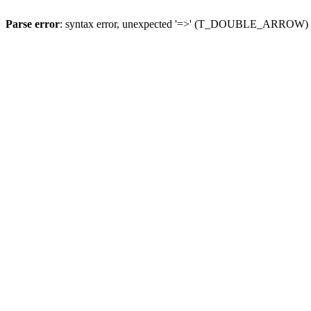
Parse error
: syntax error, unexpected '=>' (T_DOUBLE_ARROW)