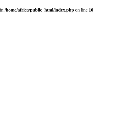
 in
/home/africa/public_html/index.php
on line
10