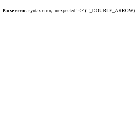
Parse error
: syntax error, unexpected '=>' (T_DOUBLE_ARROW)