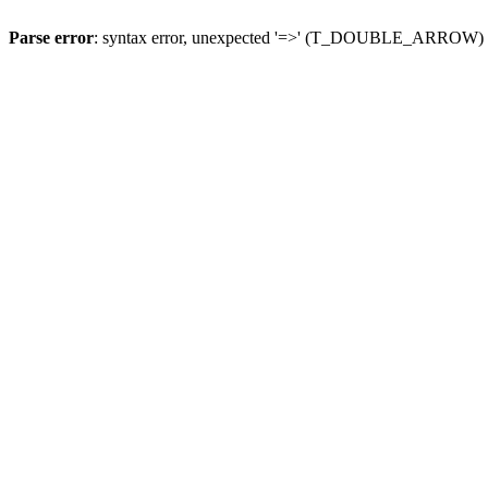
Parse error
: syntax error, unexpected '=>' (T_DOUBLE_ARROW)