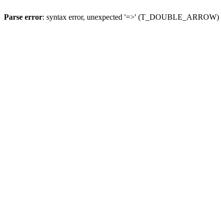
Parse error
: syntax error, unexpected '=>' (T_DOUBLE_ARROW)