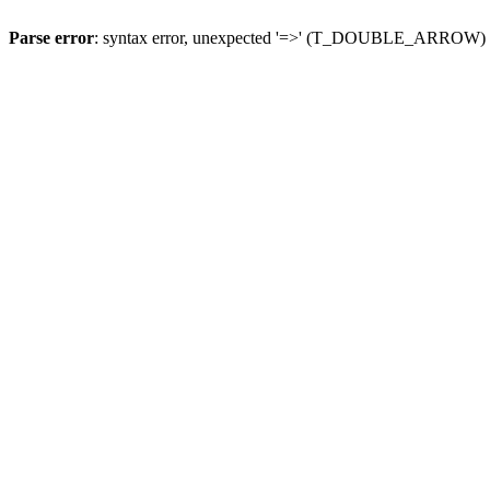
Parse error
: syntax error, unexpected '=>' (T_DOUBLE_ARROW)