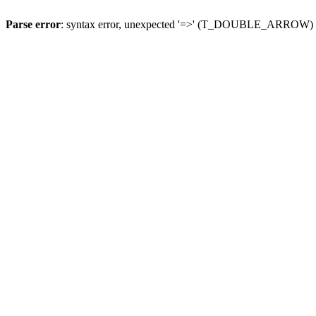
Parse error
: syntax error, unexpected '=>' (T_DOUBLE_ARROW)