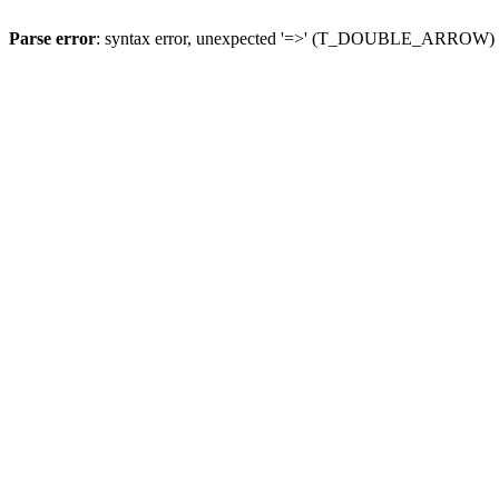
Parse error
: syntax error, unexpected '=>' (T_DOUBLE_ARROW)