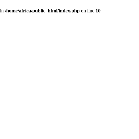
 in
/home/africa/public_html/index.php
on line
10