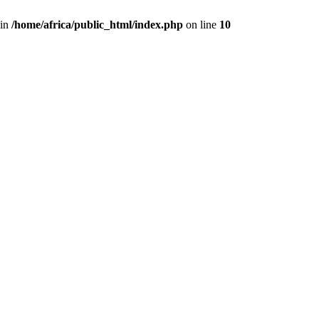
 in
/home/africa/public_html/index.php
on line
10