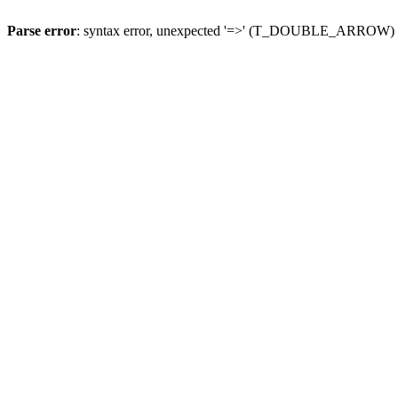
Parse error
: syntax error, unexpected '=>' (T_DOUBLE_ARROW)