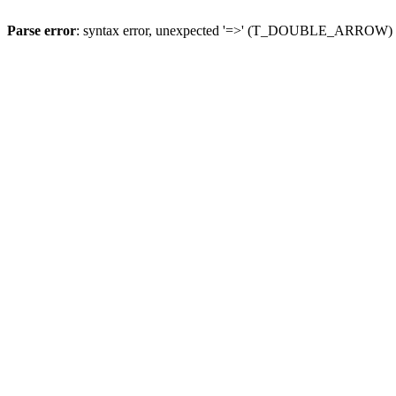
Parse error
: syntax error, unexpected '=>' (T_DOUBLE_ARROW)