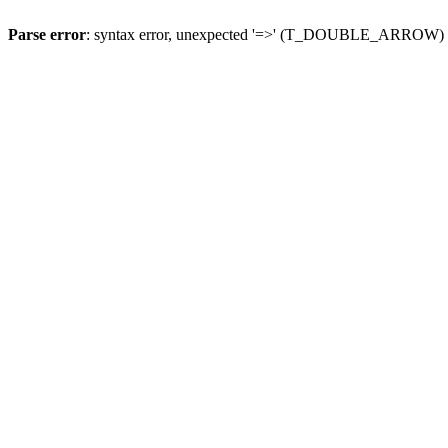
Parse error
: syntax error, unexpected '=>' (T_DOUBLE_ARROW)