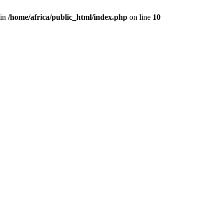
 in
/home/africa/public_html/index.php
on line
10