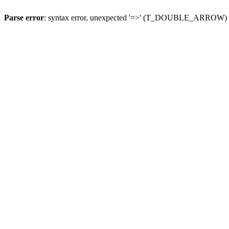
Parse error
: syntax error, unexpected '=>' (T_DOUBLE_ARROW)