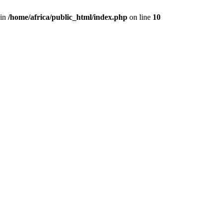
 in
/home/africa/public_html/index.php
on line
10