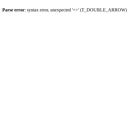
Parse error
: syntax error, unexpected '=>' (T_DOUBLE_ARROW)