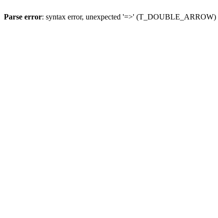
Parse error
: syntax error, unexpected '=>' (T_DOUBLE_ARROW)