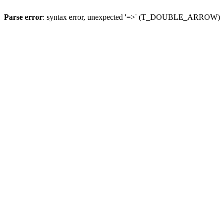
Parse error
: syntax error, unexpected '=>' (T_DOUBLE_ARROW)