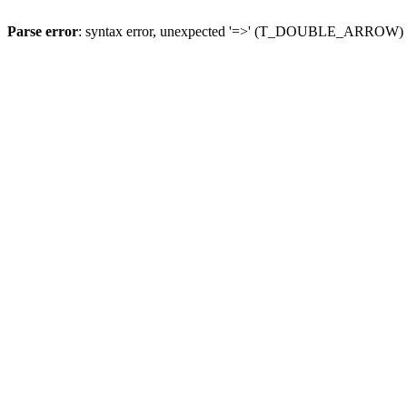
Parse error
: syntax error, unexpected '=>' (T_DOUBLE_ARROW)