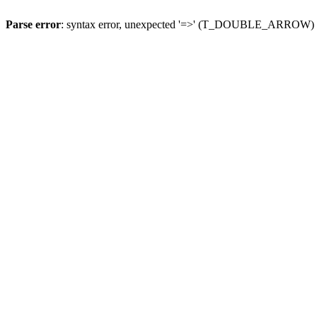
Parse error
: syntax error, unexpected '=>' (T_DOUBLE_ARROW)