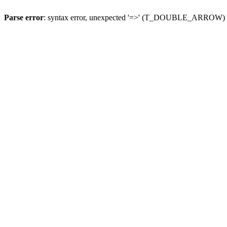
Parse error
: syntax error, unexpected '=>' (T_DOUBLE_ARROW)