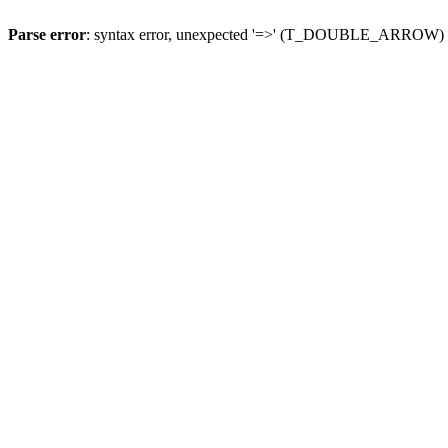
Parse error
: syntax error, unexpected '=>' (T_DOUBLE_ARROW)