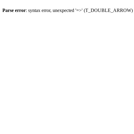
Parse error
: syntax error, unexpected '=>' (T_DOUBLE_ARROW)