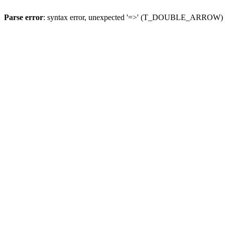
Parse error
: syntax error, unexpected '=>' (T_DOUBLE_ARROW)