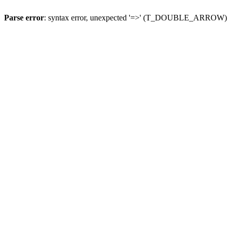
Parse error
: syntax error, unexpected '=>' (T_DOUBLE_ARROW)