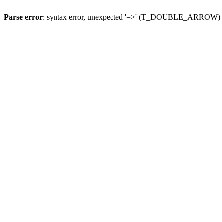
Parse error
: syntax error, unexpected '=>' (T_DOUBLE_ARROW)