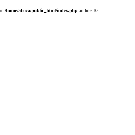
 in
/home/africa/public_html/index.php
on line
10