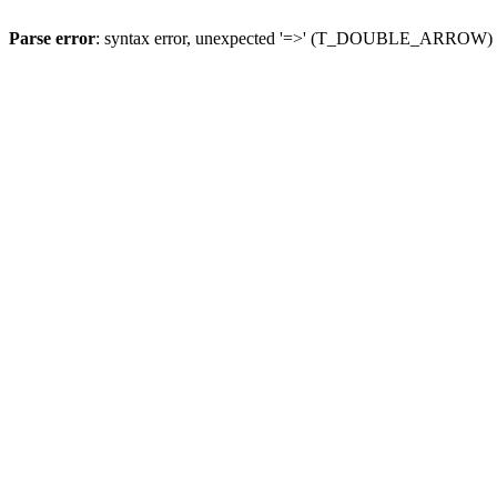
Parse error
: syntax error, unexpected '=>' (T_DOUBLE_ARROW)