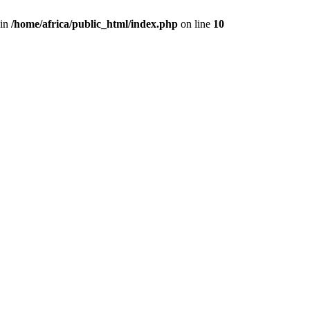
 in
/home/africa/public_html/index.php
on line
10