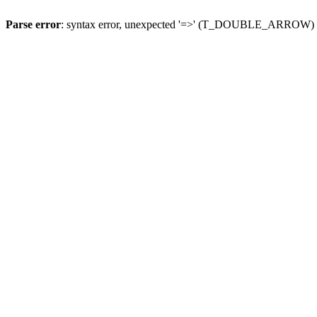
Parse error
: syntax error, unexpected '=>' (T_DOUBLE_ARROW)