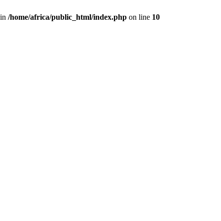
 in
/home/africa/public_html/index.php
on line
10