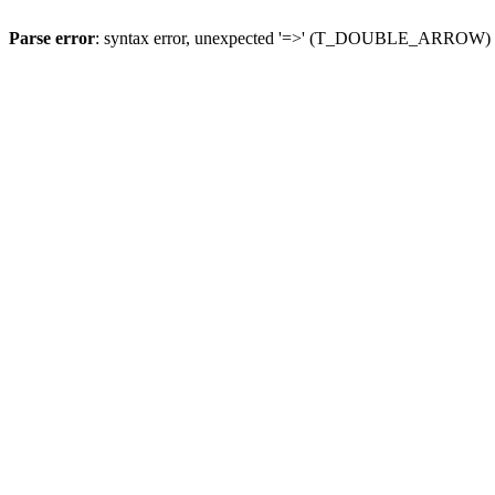
Parse error
: syntax error, unexpected '=>' (T_DOUBLE_ARROW)