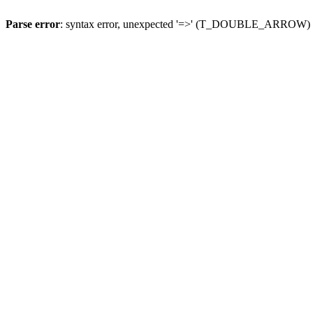
Parse error
: syntax error, unexpected '=>' (T_DOUBLE_ARROW)