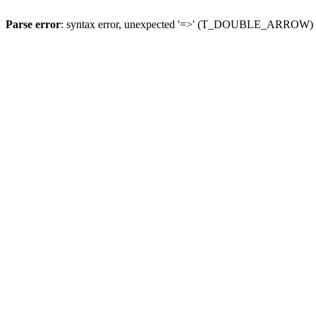
Parse error
: syntax error, unexpected '=>' (T_DOUBLE_ARROW)