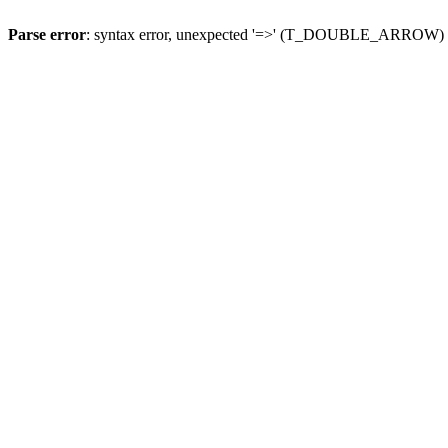
Parse error
: syntax error, unexpected '=>' (T_DOUBLE_ARROW)