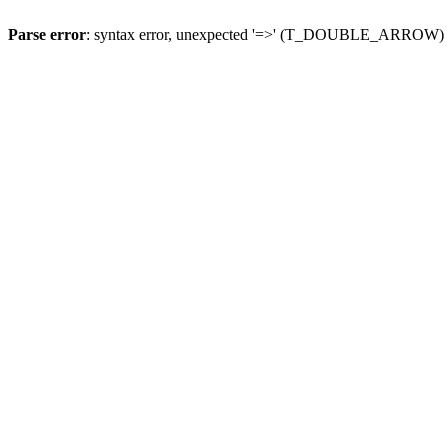
Parse error
: syntax error, unexpected '=>' (T_DOUBLE_ARROW)