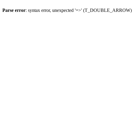
Parse error
: syntax error, unexpected '=>' (T_DOUBLE_ARROW)