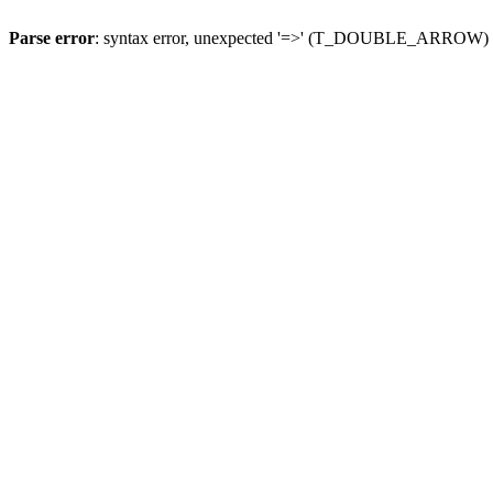
Parse error
: syntax error, unexpected '=>' (T_DOUBLE_ARROW)