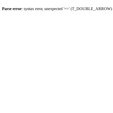
Parse error
: syntax error, unexpected '=>' (T_DOUBLE_ARROW)