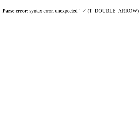
Parse error
: syntax error, unexpected '=>' (T_DOUBLE_ARROW)