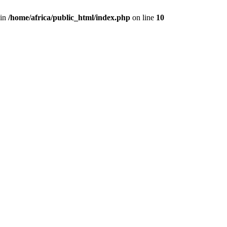
 in
/home/africa/public_html/index.php
on line
10