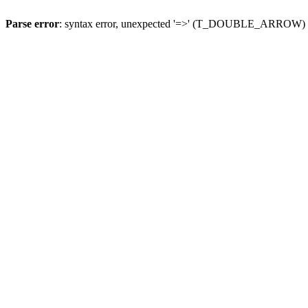
Parse error
: syntax error, unexpected '=>' (T_DOUBLE_ARROW)