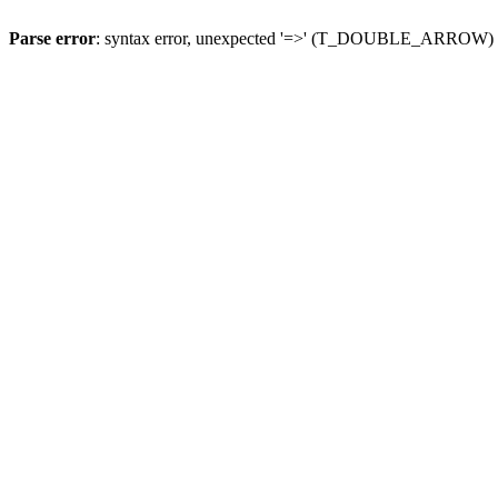
Parse error
: syntax error, unexpected '=>' (T_DOUBLE_ARROW)