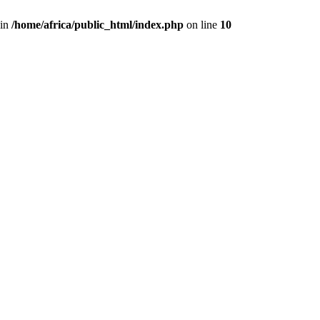
 in
/home/africa/public_html/index.php
on line
10