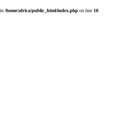
 in
/home/africa/public_html/index.php
on line
10