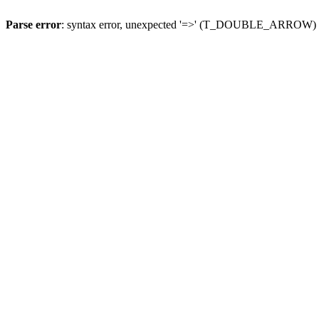
Parse error
: syntax error, unexpected '=>' (T_DOUBLE_ARROW)