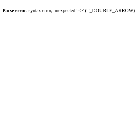
Parse error
: syntax error, unexpected '=>' (T_DOUBLE_ARROW)