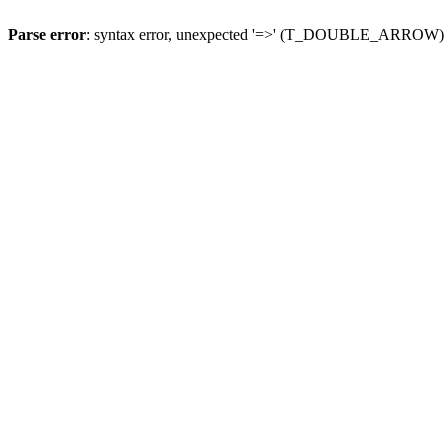
Parse error
: syntax error, unexpected '=>' (T_DOUBLE_ARROW)