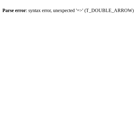
Parse error
: syntax error, unexpected '=>' (T_DOUBLE_ARROW)