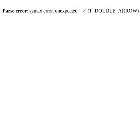
Parse error
: syntax error, unexpected '=>' (T_DOUBLE_ARROW)