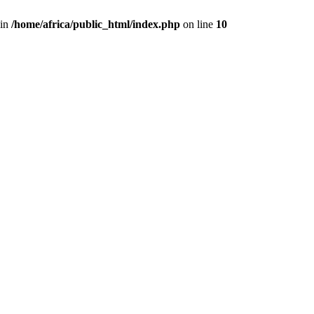
 in
/home/africa/public_html/index.php
on line
10