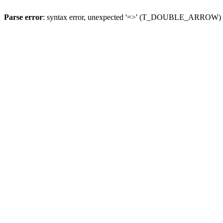
Parse error
: syntax error, unexpected '=>' (T_DOUBLE_ARROW)