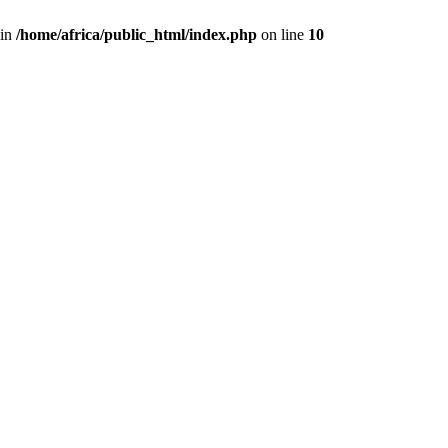
 in
/home/africa/public_html/index.php
on line
10