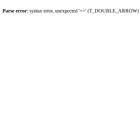
Parse error
: syntax error, unexpected '=>' (T_DOUBLE_ARROW)